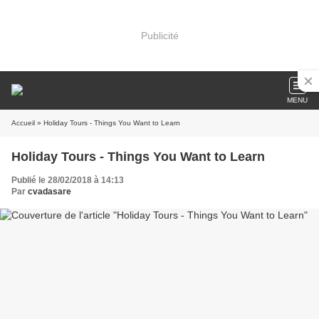
Publicité
MENU
Accueil
» Holiday Tours - Things You Want to Learn
Holiday Tours - Things You Want to Learn
Publié le 28/02/2018 à 14:13
Par
cvadasare