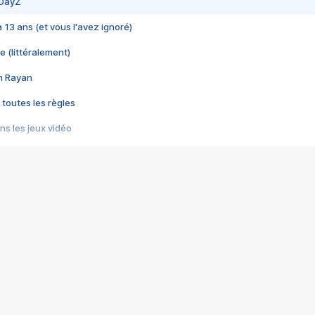
 DayZ
 a 13 ans (et vous l'avez ignoré)
e (littéralement)
im Rayan
 toutes les règles
s les jeux vidéo
us choquant de Rockstar ? - Le scandale BULLY
e plus moche de Steam
du RÊVE tourne au CAUCHEMAR
pendant 8 heures
it… à tort
umiliés par un jeu vidéo
ire - Final Fantasy 8