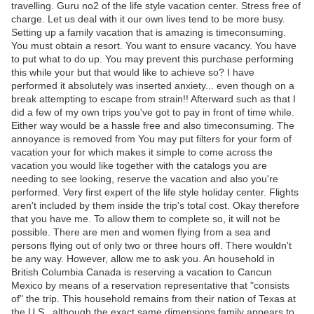
travelling. Guru no2 of the life style vacation center. Stress free of
charge. Let us deal with it our own lives tend to be more busy.
Setting up a family vacation that is amazing is timeconsuming.
You must obtain a resort. You want to ensure vacancy. You have
to put what to do up. You may prevent this purchase performing
this while your but that would like to achieve so? I have
performed it absolutely was inserted anxiety... even though on a
break attempting to escape from strain!! Afterward such as that I
did a few of my own trips you've got to pay in front of time while.
Either way would be a hassle free and also timeconsuming. The
annoyance is removed from You may put filters for your form of
vacation your for which makes it simple to come across the
vacation you would like together with the catalogs you are
needing to see looking, reserve the vacation and also you're
performed. Very first expert of the life style holiday center. Flights
aren't included by them inside the trip's total cost. Okay therefore
that you have me. To allow them to complete so, it will not be
possible. There are men and women flying from a sea and
persons flying out of only two or three hours off. There wouldn't
be any way. However, allow me to ask you. An household in
British Columbia Canada is reserving a vacation to Cancun
Mexico by means of a reservation representative that "consists
of" the trip. This household remains from their nation of Texas at
the U.S., although the exact same dimensions family appears to