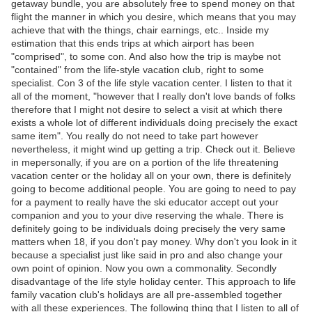
getaway bundle, you are absolutely free to spend money on that
flight the manner in which you desire, which means that you may
achieve that with the things, chair earnings, etc.. Inside my
estimation that this ends trips at which airport has been
"comprised", to some con. And also how the trip is maybe not
"contained" from the life-style vacation club, right to some
specialist. Con 3 of the life style vacation center. I listen to that it
all of the moment, "however that I really don't love bands of folks
therefore that I might not desire to select a visit at which there
exists a whole lot of different individuals doing precisely the exact
same item". You really do not need to take part however
nevertheless, it might wind up getting a trip. Check out it. Believe
in mepersonally, if you are on a portion of the life threatening
vacation center or the holiday all on your own, there is definitely
going to become additional people. You are going to need to pay
for a payment to really have the ski educator accept out your
companion and you to your dive reserving the whale. There is
definitely going to be individuals doing precisely the very same
matters when 18, if you don't pay money. Why don't you look in it
because a specialist just like said in pro and also change your
own point of opinion. Now you own a commonality. Secondly
disadvantage of the life style holiday center. This approach to life
family vacation club's holidays are all pre-assembled together
with all these experiences. The following thing that I listen to all of