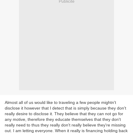
Publicité
Almost all of us would like to traveling a few people mightn't
disclose it however that I detect that is simply because they don't
really desire to disclose it. They believe that they can not go for
any motive, therefore they educate themselves that they don't
really need to thus they really don't really believe they're missing
out. I am letting everyone. When it really is financing holding back