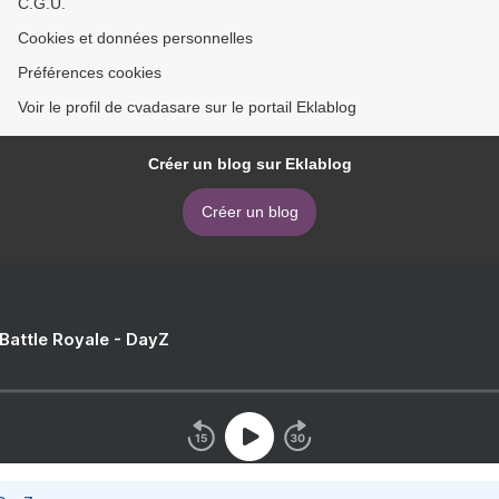
C.G.U.
Cookies et données personnelles
Préférences cookies
Voir le profil de cvadasare sur le portail Eklablog
Créer un blog sur Eklablog
Créer un blog
 Battle Royale - DayZ