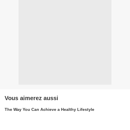
Vous aimerez aussi
The Way You Can Achieve a Healthy Lifestyle