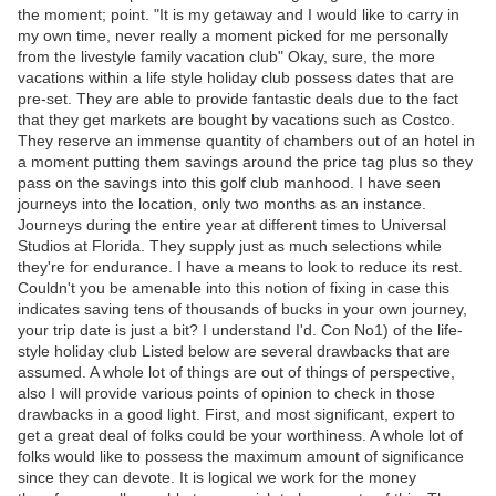
the moment; point. "It is my getaway and I would like to carry in
my own time, never really a moment picked for me personally
from the livestyle family vacation club" Okay, sure, the more
vacations within a life style holiday club possess dates that are
pre-set. They are able to provide fantastic deals due to the fact
that they get markets are bought by vacations such as Costco.
They reserve an immense quantity of chambers out of an hotel in
a moment putting them savings around the price tag plus so they
pass on the savings into this golf club manhood. I have seen
journeys into the location, only two months as an instance.
Journeys during the entire year at different times to Universal
Studios at Florida. They supply just as much selections while
they're for endurance. I have a means to look to reduce its rest.
Couldn't you be amenable into this notion of fixing in case this
indicates saving tens of thousands of bucks in your own journey,
your trip date is just a bit? I understand I'd. Con No1) of the life-
style holiday club Listed below are several drawbacks that are
assumed. A whole lot of things are out of things of perspective,
also I will provide various points of opinion to check in those
drawbacks in a good light. First, and most significant, expert to
get a great deal of folks could be your worthiness. A whole lot of
folks would like to possess the maximum amount of significance
since they can devote. It is logical we work for the money