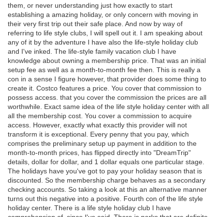
them, or never understanding just how exactly to start
establishing a amazing holiday, or only concern with moving in
their very first trip out their safe place. And now by way of
referring to life style clubs, I will spell out it. I am speaking about
any of it by the adventure I have also the life-style holiday club
and I've inked. The life-style family vacation club I have
knowledge about owning a membership price. That was an initial
setup fee as well as a month-to-month fee then. This is really a
con in a sense I figure however, that provider does some thing to
create it. Costco features a price. You cover that commission to
possess access. that you cover the commission the prices are all
worthwhile. Exact same idea of the life style holiday center with all
all the membership cost. You cover a commission to acquire
access. However, exactly what exactly this provider will not
transform it is exceptional. Every penny that you pay, which
comprises the preliminary setup up payment in addition to the
month-to-month prices, has flipped directly into "DreamTrip"
details, dollar for dollar, and 1 dollar equals one particular stage.
The holidays have you've got to pay your holiday season that is
discounted. So the membership charge behaves as a secondary
checking accounts. So taking a look at this an alternative manner
turns out this negative into a positive. Fourth con of the life style
holiday center. There is a life style holiday club I have