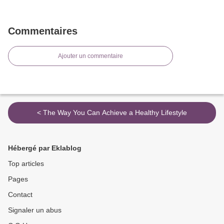
Commentaires
Ajouter un commentaire
< The Way You Can Achieve a Healthy Lifestyle
Hébergé par Eklablog
Top articles
Pages
Contact
Signaler un abus