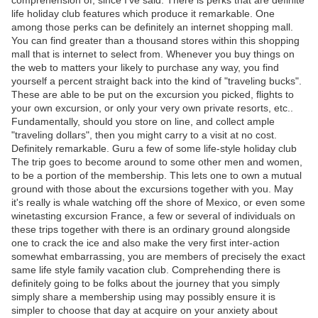
comprehension of, since I've said. There is perks that are definite
life holiday club features which produce it remarkable. One
among those perks can be definitely an internet shopping mall.
You can find greater than a thousand stores within this shopping
mall that is internet to select from. Whenever you buy things on
the web to matters your likely to purchase any way, you find
yourself a percent straight back into the kind of "traveling bucks".
These are able to be put on the excursion you picked, flights to
your own excursion, or only your very own private resorts, etc..
Fundamentally, should you store on line, and collect ample
"traveling dollars", then you might carry to a visit at no cost.
Definitely remarkable. Guru a few of some life-style holiday club
The trip goes to become around to some other men and women,
to be a portion of the membership. This lets one to own a mutual
ground with those about the excursions together with you. May
it's really is whale watching off the shore of Mexico, or even some
winetasting excursion France, a few or several of individuals on
these trips together with there is an ordinary ground alongside
one to crack the ice and also make the very first inter-action
somewhat embarrassing, you are members of precisely the exact
same life style family vacation club. Comprehending there is
definitely going to be folks about the journey that you simply
simply share a membership using may possibly ensure it is
simpler to choose that day at acquire on your anxiety about