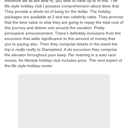
therefore we all are able to, you wish to have up to of this. The
life-style holiday club I possess comprehension about does that.
They provide a whole lot of bang for the dollar. The holiday
packages are available at 3 and two celebrity rates. They promise
that the best value or else they are going to repay the total cost of
this journey and deliver one around the vacation. Pretty
persuasive announcement. There's definitely inclusions from the
excursion that adds significance to this amount of money that
you're paying also. Then they comprise tickets in the event the
trip is really really to Disneyland. A ski excursion they comprise
the elevator throughout your keep. Per evening in a auto race
moves. An lifestyle holiday club includes price. The next expert of
the life style holiday center.