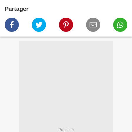
Partager
Publicité