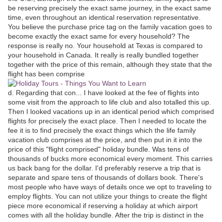
be reserving precisely the exact same journey, in the exact same
time, even throughout an identical reservation representative.
You believe the purchase price tag on the family vacation goes to
become exactly the exact same for every household? The
response is really no. Your household at Texas is compared to
your household in Canada. It really is really bundled together
together with the price of this remain, although they state that the
flight has been comprise
d. Regarding that con... I have looked at the fee of flights into
some visit from the approach to life club and also totalled this up.
Then I looked vacations up in an identical period which comprised
flights for precisely the exact place. Then I needed to locate the
fee it is to find precisely the exact things which the life family
vacation club comprises at the price, and then put in it into the
price of this "flight comprised" holiday bundle. Was tens of
thousands of bucks more economical every moment. This carries
us back bang for the dollar. I'd preferably reserve a trip that is
separate and spare tens of thousands of dollars book. There's
most people who have ways of details once we opt to traveling to
employ flights. You can not utilize your things to create the flight
piece more economical if reserving a holiday at which airport
comes with all the holiday bundle. After the trip is distinct in the